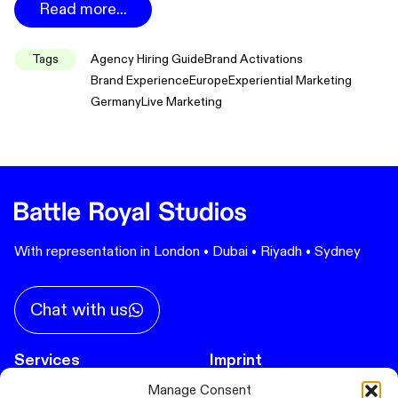
Read more...
Tags
Agency Hiring Guide
Brand Activations
Brand Experience
Europe
Experiential Marketing
Germany
Live Marketing
With representation in London • Dubai • Riyadh • Sydney
Chat with us
Services
Imprint
Privacy Policy
Manage Consent
Immersive Experiences