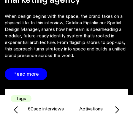
When design begins with the space, the brand takes on a
physical life. In this interview, Catalina Figliolia our Spatial
Design Manager, shares how her team is spearheading a
modular, future-ready identity system that’s rooted in
experiential architecture. From flagship stores to pop-ups,
this approach turns strategy into space and builds a unified
brand presence across the world.
Read more
Tags
60sec interviews
Activations
Agency