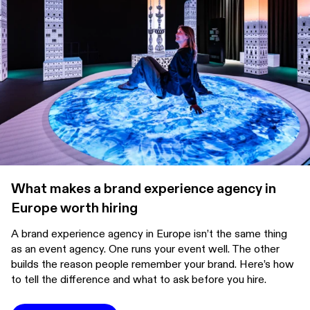
What makes a brand experience agency in
Europe worth hiring
A brand experience agency in Europe isn’t the same thing
as an event agency. One runs your event well. The other
builds the reason people remember your brand. Here’s how
to tell the difference and what to ask before you hire.