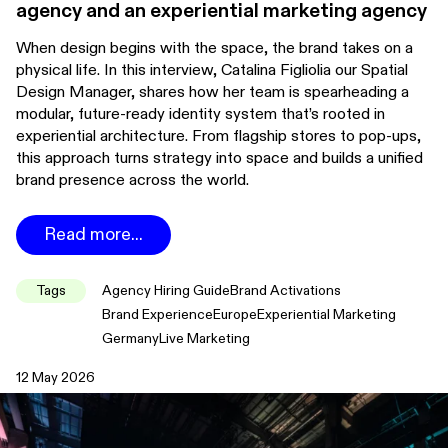
agency and an experiential marketing agency
When design begins with the space, the brand takes on a
physical life. In this interview, Catalina Figliolia our Spatial
Design Manager, shares how her team is spearheading a
modular, future-ready identity system that’s rooted in
experiential architecture. From flagship stores to pop-ups,
this approach turns strategy into space and builds a unified
brand presence across the world.
Read more...
Tags
Agency Hiring Guide
Brand Activations
Brand Experience
Europe
Experiential Marketing
Germany
Live Marketing
12 May 2026