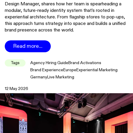
Design Manager, shares how her team is spearheading a
modular, future-ready identity system that’s rooted in
experiential architecture. From flagship stores to pop-ups,
this approach turns strategy into space and builds a unified
brand presence across the world.
Read more...
Tags
Agency Hiring Guide
Brand Activations
Brand Experience
Europe
Experiential Marketing
Germany
Live Marketing
12 May 2026