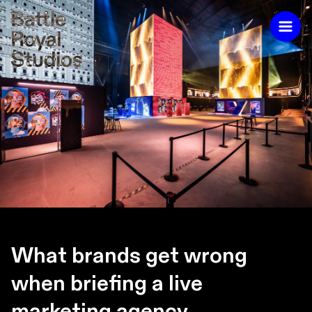
What brands get wrong
when briefing a live
marketing agency