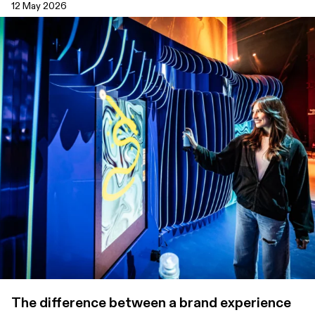
12 May 2026
The difference between a brand experience