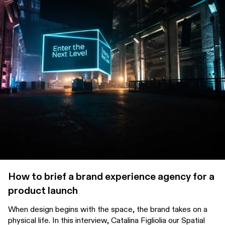
How to brief a brand experience agency for a
product launch
When design begins with the space, the brand takes on a
physical life. In this interview, Catalina Figliolia our Spatial