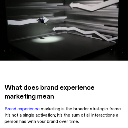
What does brand experience
marketing mean
Brand experience
marketing is the broader strategic frame.
It’s not a single activation; it’s the sum of all interactions a
person has with your brand over time.