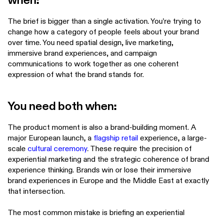
when:
The brief is bigger than a single activation. You’re trying to
change how a category of people feels about your brand
over time. You need spatial design, live marketing,
immersive brand experiences, and campaign
communications to work together as one coherent
expression of what the brand stands for.
You need both when:
The product moment is also a brand-building moment. A
major European launch, a
flagship retail
experience, a large-
scale
cultural ceremony
. These require the precision of
experiential marketing and the strategic coherence of brand
experience thinking. Brands win or lose their immersive
brand experiences in Europe and the Middle East at exactly
that intersection.
The most common mistake is briefing an experiential