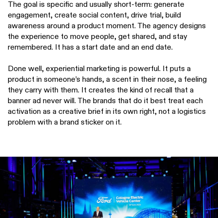
The goal is specific and usually short-term: generate
engagement, create social content, drive trial, build
awareness around a product moment. The agency designs
the experience to move people, get shared, and stay
remembered. It has a start date and an end date.
Done well, experiential marketing is powerful. It puts a
product in someone’s hands, a scent in their nose, a feeling
they carry with them. It creates the kind of recall that a
banner ad never will. The brands that do it best treat each
activation as a creative brief in its own right, not a logistics
problem with a brand sticker on it.