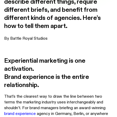
describe different things, require
different briefs, and benefit from
different kinds of agencies. Here’s
how to tell them apart.
By Battle Royal Studios
Experiential marketing is one
activation.
Brand experience is the entire
relationship.
That’s the clearest way to draw the line between two
terms the marketing industry uses interchangeably and
shouldn’t. For brand managers briefing an award-winning
brand experience
agency in Germany, Berlin, or anywhere