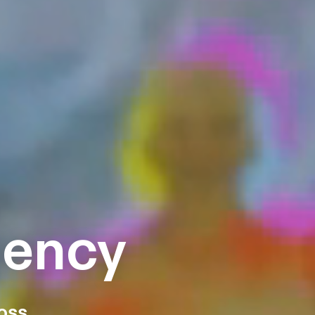
gency
oss