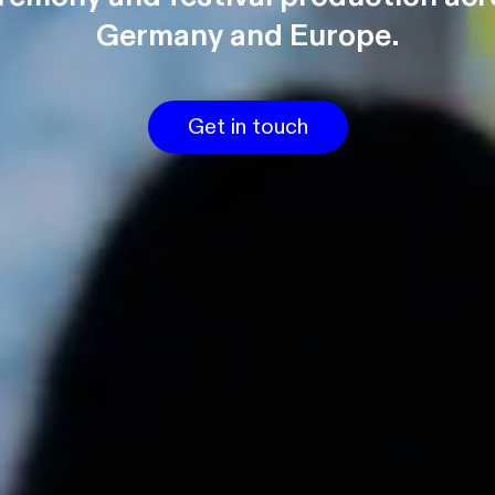
Germany and Europe.
Get in touch