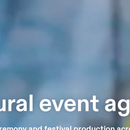
ural event a
remony and festival production acr