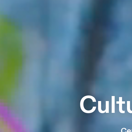
Cult
Ce