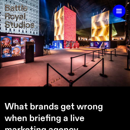
What brands get wrong
when briefing a live
marketing agency