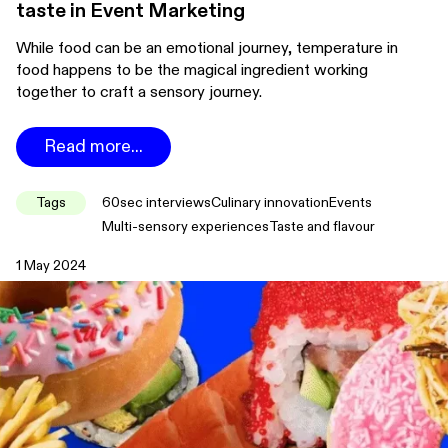
taste in Event Marketing
While food can be an emotional journey, temperature in
food happens to be the magical ingredient working
together to craft a sensory journey.
Read more...
Tags
60sec interviews
Culinary innovation
Events
Multi-sensory experiences
Taste and flavour
1 May 2024