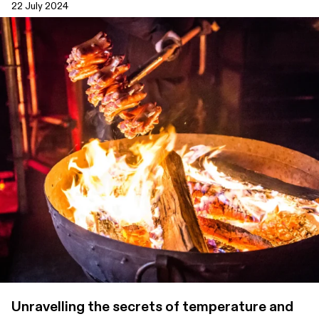
22 July 2024
Unravelling the secrets of temperature and