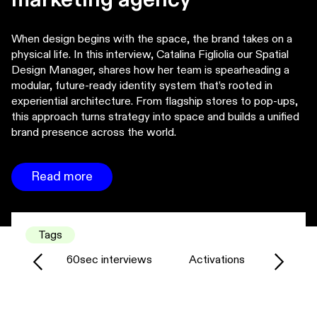
When design begins with the space, the brand takes on a
physical life. In this interview, Catalina Figliolia our Spatial
Design Manager, shares how her team is spearheading a
modular, future-ready identity system that’s rooted in
experiential architecture. From flagship stores to pop-ups,
this approach turns strategy into space and builds a unified
brand presence across the world.
Read more
Tags
60sec interviews
Activations
Agency