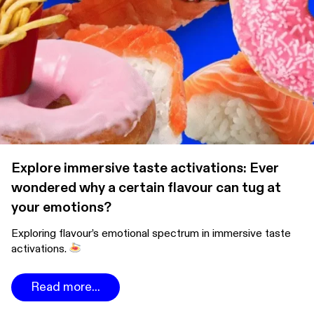
Explore immersive taste activations: Ever
wondered why a certain flavour can tug at
your emotions?
Exploring flavour’s emotional spectrum in immersive taste
activations.
Read more...