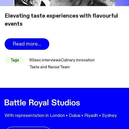
Elevating taste experiences with flavourful
events
Read more...
Tags
60sec interviews
Culinary innovation
Taste and flavour
Team
With representation in London • Dubai • Riyadh • Sydney