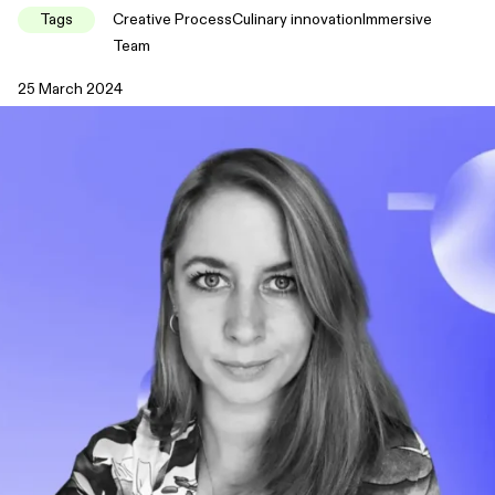
Tags
Creative Process
Culinary innovation
Immersive
Team
25 March 2024