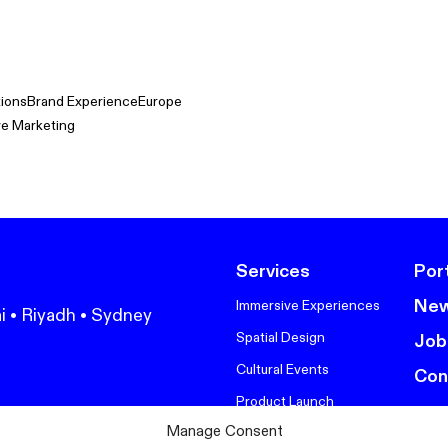
tions
Brand Experience
Europe
ve Marketing
Services
Port
Ne
Immersive Experiences
i • Riyadh • Sydney
Spatial Design
Job
Cultural Events
Con
Product Launch
Manage Consent
Corporate Events