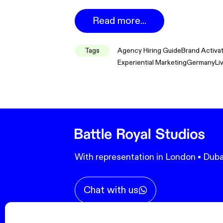
Read more...
Tags
Agency Hiring Guide
Brand Activa
Experiential Marketing
Germany
Li
With representation in London • Duba
Chat with us