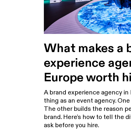
What makes a 
experience age
Europe worth hi
A brand experience agency in 
thing as an event agency. One 
The other builds the reason 
brand. Here’s how to tell the 
ask before you hire.