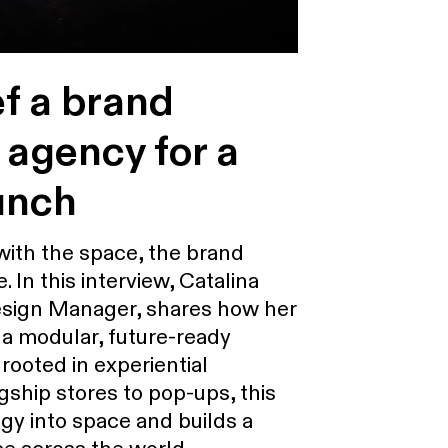
ef a brand
 agency for a
unch
ith the space, the brand
e. In this interview, Catalina
 Design Manager, shares how her
a modular, future-ready
 rooted in experiential
gship stores to pop-ups, this
gy into space and builds a