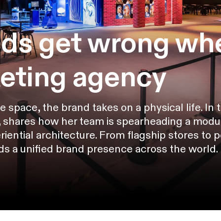
ds get wrong whe
keting agency
pace, the brand takes on a physical life. In thi
 shares how her team is spearheading a modula
riential architecture. From flagship stores to 
lds a unified brand presence across the world.