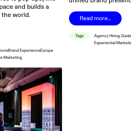
unified brand presenc
pace and builds a
 the world.
Read more...
Tags
Agency Hiring Guid
Experiential Market
tions
Brand Experience
Europe
ve Marketing