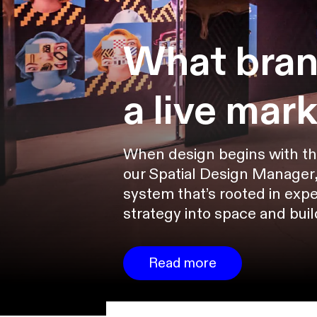
What bran
a live mar
When design begins with the s
our Spatial Design Manager,
system that’s rooted in expe
strategy into space and bui
Read more