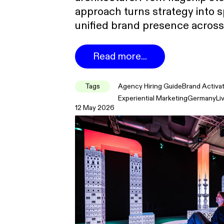
approach turns strategy into s
unified brand presence across
Read more...
Tags
Agency Hiring Guide
Brand Activa
Experiential Marketing
Germany
Li
12 May 2026