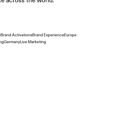
e across the world.
e
Brand Activations
Brand Experience
Europe
ing
Germany
Live Marketing