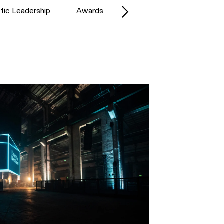
stic Leadership
Awards
Battle Royal Studios