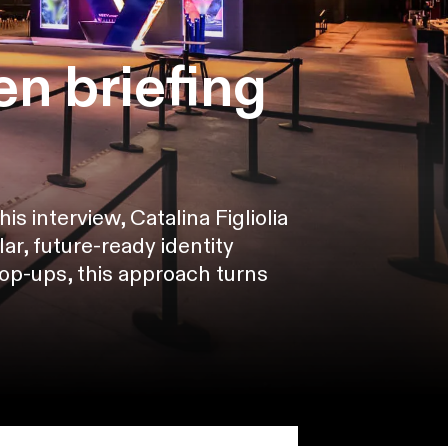
n briefing
s interview, Catalina Figliolia
r, future-ready identity
pop-ups, this approach turns