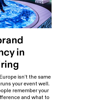
brand
ncy in
ring
Europe isn’t the same
runs your event well.
people remember your
difference and what to