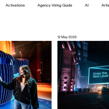
Activations
Agency Hiring Guide
AI
Arti
12 May 2026