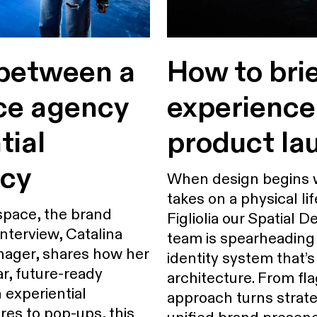
 between a
How to bri
ce agency
experience
tial
product la
ncy
When design begins w
takes on a physical lif
space, the brand
Figliolia our Spatial
 interview, Catalina
team is spearheading 
anager, shares how her
identity system that’s
r, future-ready
architecture. From fla
n experiential
approach turns strate
res to pop-ups, this