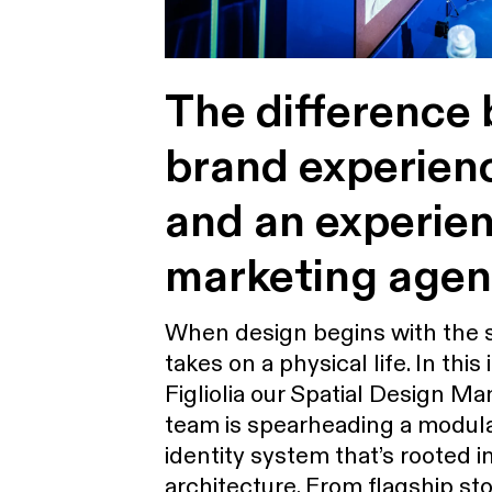
The difference
brand experien
and an experien
marketing age
When design begins with the 
takes on a physical life. In this
Figliolia our Spatial Design M
team is spearheading a modula
identity system that’s rooted i
architecture. From flagship sto