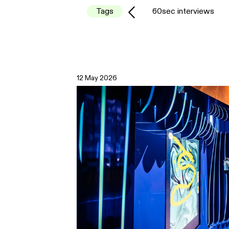
Tags
60sec interviews
12 May 2026