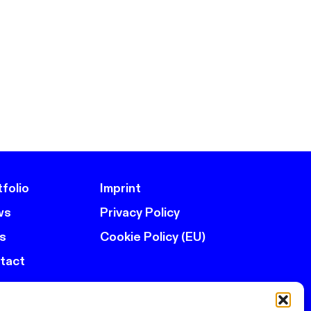
folio
Imprint
ws
Privacy Policy
s
Cookie Policy (EU)
tact