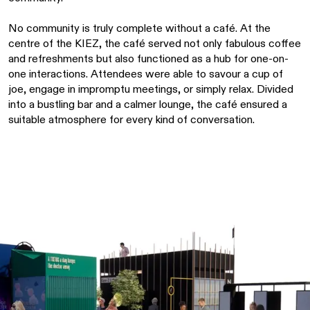
No community is truly complete without a café. At the
centre of the KIEZ, the café served not only fabulous coffee
and refreshments but also functioned as a hub for one-on-
one interactions. Attendees were able to savour a cup of
joe, engage in impromptu meetings, or simply relax. Divided
into a bustling bar and a calmer lounge, the café ensured a
suitable atmosphere for every kind of conversation.