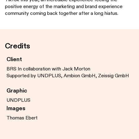
positive energy of the marketing and brand experience
community coming back together after a long hiatus.
Credits
Client
BRS In collaboration with Jack Morton
Supported by UNDPLUS, Ambion GmbH, Zeissig GmbH
Graphic
UNDPLUS
Images
Thomas Ebert