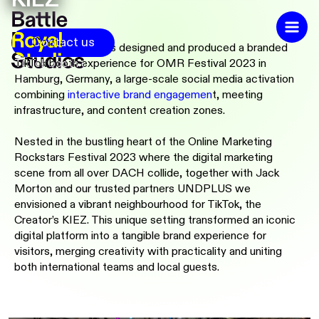
Contact us
Battle Royal Studios designed and produced a branded
TikTok booth experience for OMR Festival 2023 in
Hamburg, Germany, a large-scale social media activation
combining
interactive brand engagemen
t,
meeting
infrastructure, and content creation zones.
Nested in the bustling heart of the Online Marketing
Rockstars Festival 2023 where the digital marketing
scene from all over DACH collide, together with Jack
Morton and our trusted partners UNDPLUS we
envisioned a vibrant neighbourhood for TikTok, the
Creator’s KIEZ. This unique setting transformed an iconic
digital platform into a tangible brand experience for
visitors, merging creativity with practicality and uniting
both international teams and local guests.