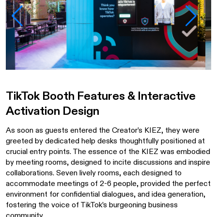
TikTok Booth Features & Interactive
Activation Design
As soon as guests entered the Creator’s KIEZ, they were
greeted by dedicated help desks thoughtfully positioned at
crucial entry points. The essence of the KIEZ was embodied
by meeting rooms, designed to incite discussions and inspire
collaborations. Seven lively rooms, each designed to
accommodate meetings of 2-6 people, provided the perfect
environment for confidential dialogues, and idea generation,
fostering the voice of TikTok’s burgeoning business
community.