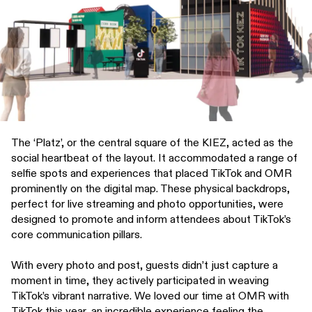
The ‘Platz’, or the central square of the KIEZ, acted as the
social heartbeat of the layout. It accommodated a range of
selfie spots and experiences that placed TikTok and OMR
prominently on the digital map. These physical backdrops,
perfect for live streaming and photo opportunities, were
designed to promote and inform attendees about TikTok’s
core communication pillars.
With every photo and post, guests didn’t just capture a
moment in time, they actively participated in weaving
TikTok’s vibrant narrative. We loved our time at OMR with
TikTok this year, an incredible experience feeling the