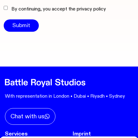
By continuing, you accept the privacy policy
With representation in London • Dubai • Riyadh • Sydney
Chat with us
Services
Imprint