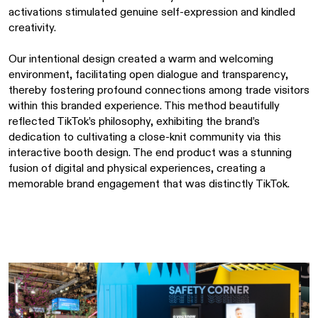
activations stimulated genuine self-expression and kindled
creativity.
Our intentional design created a warm and welcoming
environment, facilitating open dialogue and transparency,
thereby fostering profound connections among trade visitors
within this branded experience. This method beautifully
reflected TikTok’s philosophy, exhibiting the brand’s
dedication to cultivating a close-knit community via this
interactive booth design. The end product was a stunning
fusion of digital and physical experiences, creating a
memorable brand engagement that was distinctly TikTok.