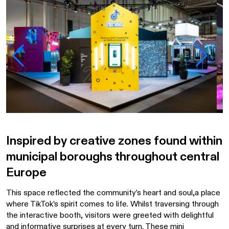
Inspired by creative zones found within
municipal boroughs throughout central
Europe
This space reflected the community’s heart and soul,a place
where TikTok’s spirit comes to life. Whilst traversing through
the interactive booth, visitors were greeted with delightful
and informative surprises at every turn. These mini