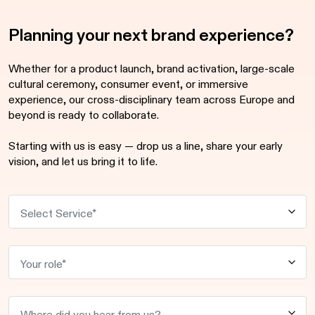
Planning your next brand experience?
Whether for a product launch, brand activation, large-scale
cultural ceremony, consumer event, or immersive
experience, our cross-disciplinary team across Europe and
beyond is ready to collaborate.
Starting with us is easy — drop us a line, share your early
vision, and let us bring it to life.