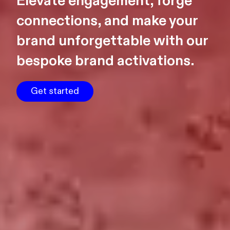
Elevate engagement, forge
connections, and make your
brand unforgettable with our
bespoke brand activations.
Get started