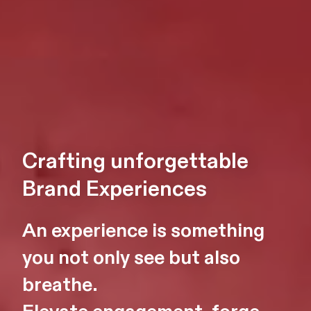
Crafting unforgettable
Brand Experiences
An experience is something
you not only see but also
breathe.