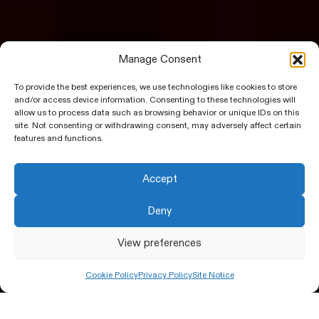
Manage Consent
To provide the best experiences, we use technologies like cookies to store
and/or access device information. Consenting to these technologies will
allow us to process data such as browsing behavior or unique IDs on this
site. Not consenting or withdrawing consent, may adversely affect certain
features and functions.
Accept
Deny
View preferences
Cookie Policy
Privacy Policy
Site Notice