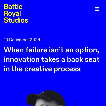
10 December 2024
When failure isn’t an option,
innovation takes a back seat
in the creative process