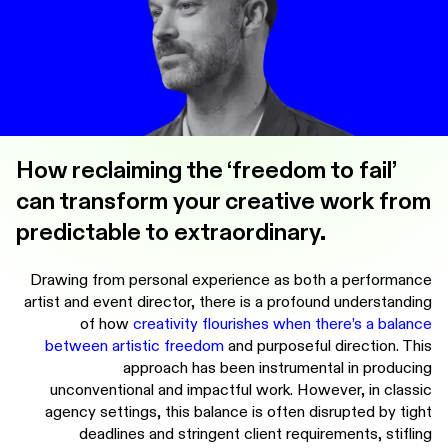
How reclaiming the ‘freedom to fail’
can transform your creative work from
predictable to extraordinary.
Drawing from personal experience as both a performance
artist and event director, there is a profound understanding
of how
creativity flourishes when there’s a balance
between artistic freedom
and purposeful direction. This
approach has been instrumental in producing
unconventional and impactful work. However, in classic
agency settings, this balance is often disrupted by tight
deadlines and stringent client requirements, stifling