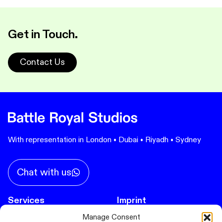
Get in Touch.
Contact Us
With representation in London • Dubai • Riyadh • Sydney
Chat with us
Services
Imprint
Privacy Policy
Immersive Experiences
Manage Consent