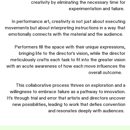
creativity by eliminating the necessary time for
experimentation and failure.
In performance art, creativity is not just about executing
movements but about interpreting instructions in a way that
emotionally connects with the material and the audience.
Performers fill the space with their unique expressions,
bringing life to the director’s vision, while the director
meticulously crafts each task to fit into the greater vision
with an acute awareness of how each move influences the
overall outcome.
This collaborative process thrives on exploration and a
willingness to embrace failure as a pathway to innovation.
It’s through trial and error that artists and directors uncover
new possibilities, leading to work that defies convention
and resonates deeply with audiences.