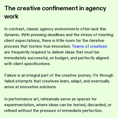
The creative confinement in agency
work
In contrast, classic agency environments often lack this
dynamic. With pressing deadlines and the stress of meeting
client expectations, there is little room for the iterative
process that fosters true innovation.
Teams of creatives
are frequently required to deliver ideas that must be
immediately successful, on budget, and perfectly aligned
with client specifications.
Failure is an integral part of the creative journey. It’s through
failed attempts that creatives learn, adapt, and eventually
arrive at innovative solutions.
In performance art, rehearsals serve as spaces for
experimentation, where ideas can be tested, discarded, or
refined without the pressure of immediate perfection.