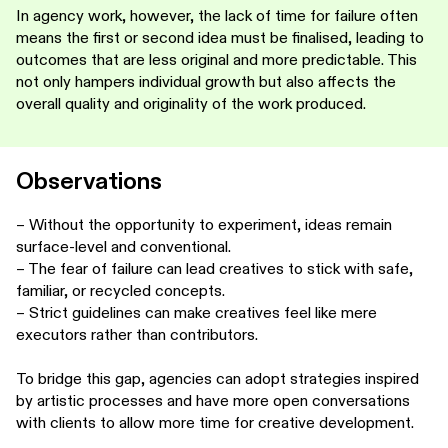
In agency work, however, the lack of time for failure often
means the first or second idea must be finalised, leading to
outcomes that are less original and more predictable. This
not only hampers individual growth but also affects the
overall quality and originality of the work produced.
Observations
– Without the opportunity to experiment, ideas remain
surface-level and conventional.
– The fear of failure can lead creatives to stick with safe,
familiar, or recycled concepts.
– Strict guidelines can make creatives feel like mere
executors rather than contributors.
To bridge this gap, agencies can adopt strategies inspired
by artistic processes and have more open conversations
with clients to allow more time for creative development.