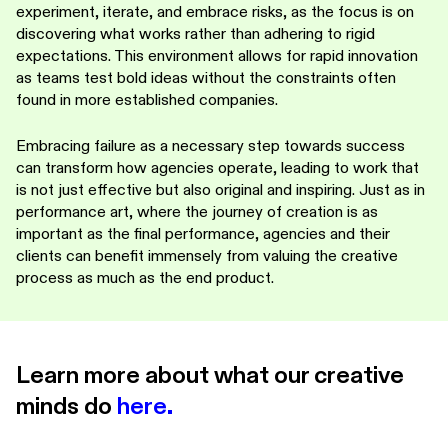
experiment, iterate, and embrace risks, as the focus is on
discovering what works rather than adhering to rigid
expectations. This environment allows for rapid innovation
as teams test bold ideas without the constraints often
found in more established companies.
Embracing failure as a necessary step towards success
can transform how agencies operate, leading to work that
is not just effective but also original and inspiring. Just as in
performance art, where the journey of creation is as
important as the final performance, agencies and their
clients can benefit immensely from valuing the creative
process as much as the end product.
Learn more about what our creative
minds do
here
.