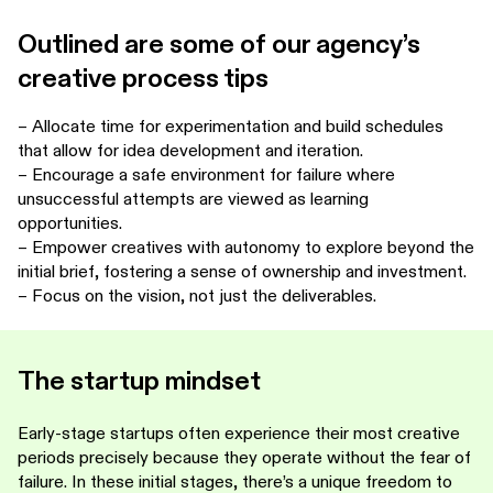
Outlined are some of our agency’s
creative process tips
– Allocate time for experimentation and build schedules
that allow for idea development and iteration.
– Encourage a safe environment for failure where
unsuccessful attempts are viewed as learning
opportunities.
– Empower creatives with autonomy to explore beyond the
initial brief, fostering a sense of ownership and investment.
– Focus on the vision, not just the deliverables.
The startup mindset
Early-stage startups often experience their most creative
periods precisely because they operate without the fear of
failure. In these initial stages, there’s a unique freedom to