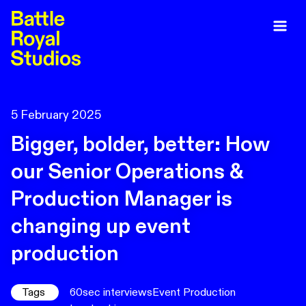
5 February 2025
Bigger, bolder, better: How
our Senior Operations &
Production Manager is
changing up event
production
Tags
60sec interviews
Event Production