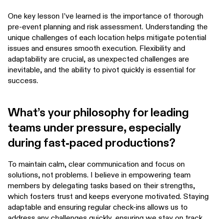
One key lesson I’ve learned is the importance of thorough
pre-event planning and risk assessment. Understanding the
unique challenges of each location helps mitigate potential
issues and ensures smooth execution. Flexibility and
adaptability are crucial, as unexpected challenges are
inevitable, and the ability to pivot quickly is essential for
success.
What’s your philosophy for leading
teams under pressure, especially
during fast-paced productions?
To maintain calm, clear communication and focus on
solutions, not problems. I believe in empowering team
members by delegating tasks based on their strengths,
which fosters trust and keeps everyone motivated. Staying
adaptable and ensuring regular check-ins allows us to
address any challenges quickly, ensuring we stay on track