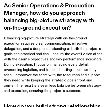
As Senior Operations & Production
Manager, how do you approach
balancing big-picture strategy with
on-the-ground execution?
Balancing big-picture strategy with on-the-ground
execution requires clear communication, effective
delegation, and a deep understanding of both the project’s
goals and practical realities. I ensure the overall vision aligns
with the client’s objectives and key performance indicators.
During execution, I focus on managing every detail,
overseeing logistics, and troubleshooting issues as they
arise. I empower the team with the resources and support
they need while keeping the strategic goals front and
center. The result is a seamless balance between strategy
and execution, ensuring the project’s success.
How do you build strong relationships