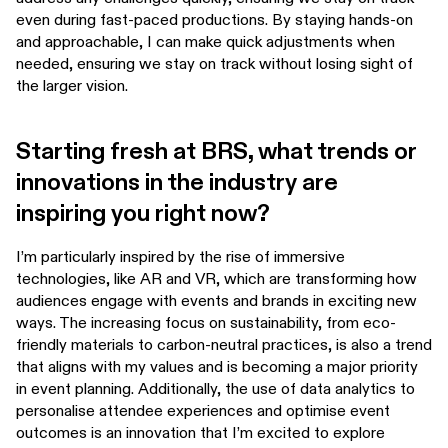
even during fast-paced productions. By staying hands-on
and approachable, I can make quick adjustments when
needed, ensuring we stay on track without losing sight of
the larger vision.
Starting fresh at BRS, what trends or
innovations in the industry are
inspiring you right now?
I’m particularly inspired by the rise of immersive
technologies, like AR and VR, which are transforming how
audiences engage with events and brands in exciting new
ways. The increasing focus on sustainability, from eco-
friendly materials to carbon-neutral practices, is also a trend
that aligns with my values and is becoming a major priority
in event planning. Additionally, the use of data analytics to
personalise attendee experiences and optimise event
outcomes is an innovation that I’m excited to explore