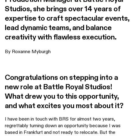
Studios, she brings over 14 years of
expertise to craft spectacular events,
lead dynamic teams, and balance
creativity with flawless execution.
By Roxanne Myburgh
Congratulations on stepping into a
new role at Battle Royal Studios!
What drew you to this opportunity,
and what excites you most about it?
I have been in touch with BRS for almost two years,
regrettably turning down an opportunity because I was
based in Frankfurt and not ready to relocate. But the