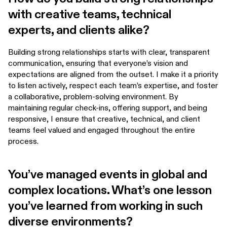
with creative teams, technical
experts, and clients alike?
Building strong relationships starts with clear, transparent
communication, ensuring that everyone’s vision and
expectations are aligned from the outset. I make it a priority
to listen actively, respect each team’s expertise, and foster
a collaborative, problem-solving environment. By
maintaining regular check-ins, offering support, and being
responsive, I ensure that creative, technical, and client
teams feel valued and engaged throughout the entire
process.
You’ve managed events in global and
complex locations. What’s one lesson
you’ve learned from working in such
diverse environments?