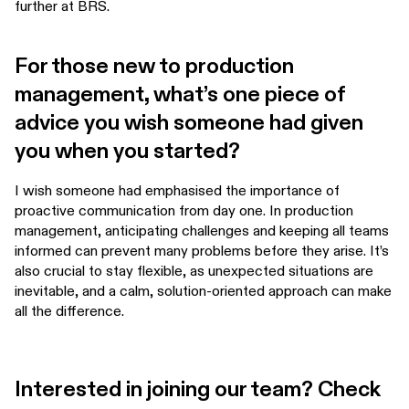
further at BRS.
For those new to production
management, what’s one piece of
advice you wish someone had given
you when you started?
I wish someone had emphasised the importance of
proactive communication from day one. In production
management, anticipating challenges and keeping all teams
informed can prevent many problems before they arise. It’s
also crucial to stay flexible, as unexpected situations are
inevitable, and a calm, solution-oriented approach can make
all the difference.
Interested in joining our team? Check