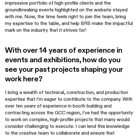
impressive portfolio of high-profile clients and the
groundbreaking events highlighted on the website stayed
with me. Now, the time feels right to join the team, bring
my expertise to the table, and help BRS make the impactful
mark on the industry that it strives for!
With over 14 years of experience in
events and exhibitions, how do you
see your past projects shaping your
work here?
I bring a wealth of technical, construction, and production
expertise that I’m eager to contribute to the company. With
over ten years of experience in booth building and
contracting across the GCC region, I’ve had the opportunity
to work on complex, high-profile projects that many would
consider challenging to execute. I can lend this knowledge
to the creative team to collaborate and ensure that