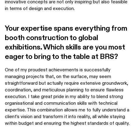
innovative concepts are not only inspiring but also feasible
in terms of design and execution.
Your expertise spans everything from
booth construction to global
exhibitions. Which skills are you most
eager to bring to the table at BRS?
One of my proudest achievements is successfully
managing projects that, on the surface, may seem
straightforward but actually require extensive groundwork,
coordination, and meticulous planning to ensure flawless
execution. I take great pride in my ability to blend strong
organisational and communication skills with technical
expertise. This combination allows me to fully understand a
client’s vision and transform it into reality, all while staying
within budget and ensuring the highest standards of quality.