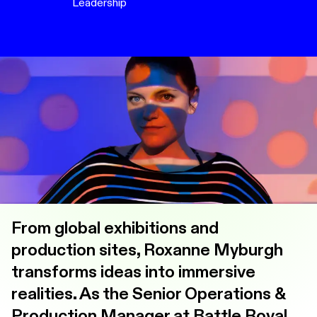
Leadership
From global exhibitions and
production sites, Roxanne Myburgh
transforms ideas into immersive
realities. As the Senior Operations &
Production Manager at Battle Royal