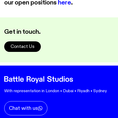
our open positions
here
.
Get in touch.
Contact Us
With representation in London • Dubai • Riyadh • Sydney
Chat with us