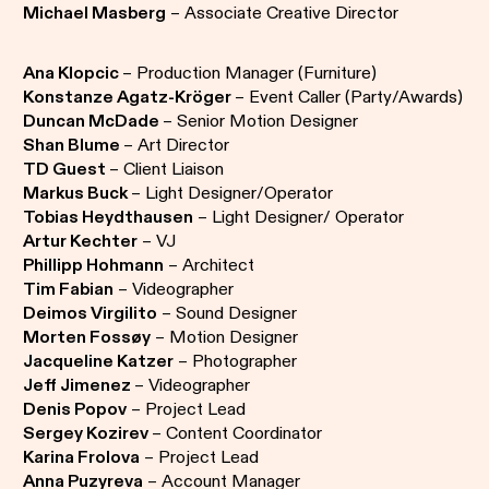
Michael Masberg
– Associate Creative Director
Ana Klopcic
– Production Manager (Furniture)
Konstanze Agatz-Kröger
– Event Caller (Party/Awards)
Duncan McDade
– Senior Motion Designer
Shan Blume
– Art Director
TD Guest
– Client Liaison
Markus Buck
– Light Designer/Operator
Tobias Heydthausen
– Light Designer/ Operator
Artur Kechter
– VJ
Phillipp Hohmann
– Architect
Tim Fabian
– Videographer
Deimos Virgilito
– Sound Designer
Morten Fossøy
– Motion Designer
Jacqueline Katzer
– Photographer
Jeff Jimenez
– Videographer
Denis Popov
– Project Lead
Sergey Kozirev
– Content Coordinator
Karina Frolova
– Project Lead
Anna Puzyreva
– Account Manager