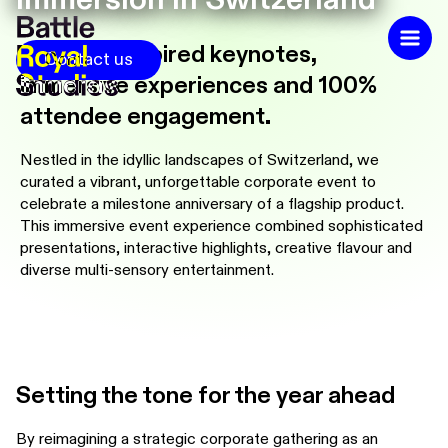
48hrs of inspired keynotes,
Contact us
immersive experiences and 100%
attendee engagement
.
Nestled in the idyllic landscapes of Switzerland, we
curated a vibrant, unforgettable corporate event to
celebrate a milestone anniversary of a flagship product.
This immersive event experience combined sophisticated
presentations, interactive highlights, creative flavour and
diverse multi-sensory entertainment.
Setting the tone for the year ahead
By reimagining a strategic corporate gathering as an