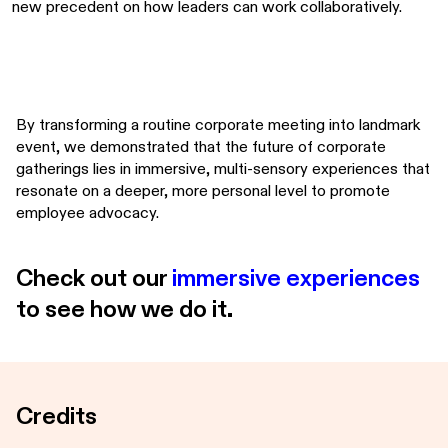
new precedent on how leaders can work collaboratively.
By transforming a routine corporate meeting into landmark
event, we demonstrated that the future of corporate
gatherings lies in immersive, multi-sensory experiences that
resonate on a deeper, more personal level to promote
employee advocacy.
Check out our
immersive experiences
to see how we do it.
Credits