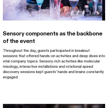
Sensory components as the backbone
of the event
Throughout the day, guests participated in breakout
sessions that offered hands-on activities and deep dives into
vital company topics. Sensory-rich activities like molecular
mixology, interactive installations and rotational speed
discovery sessions kept guests’ hands and brains constantly
engaged.