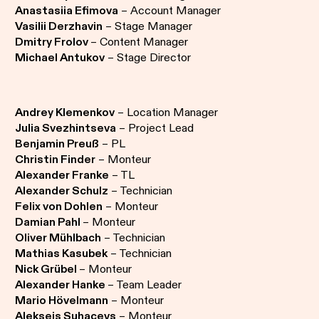
Anastasiia Efimova
– Account Manager
Vasilii Derzhavin
– Stage Manager
Dmitry Frolov
– Content Manager
Michael Antukov
– Stage Director
Andrey Klemenkov
– Location Manager
Julia Svezhintseva
– Project Lead
Benjamin Preuß
– PL
Christin Finder
– Monteur
Alexander Franke
– TL
Alexander Schulz
– Technician
Felix von Dohlen
– Monteur
Damian Pahl
– Monteur
Oliver Mühlbach
– Technician
Mathias Kasubek
– Technician
Nick Grübel
– Monteur
Alexander Hanke
– Team Leader
Mario Hövelmann
– Monteur
Aleksejs Suhacevs
– Monteur