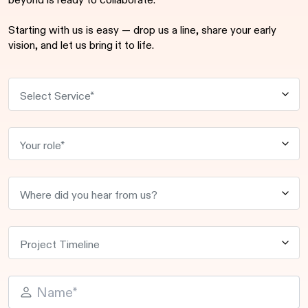
beyond is ready to collaborate.
Starting with us is easy — drop us a line, share your early
vision, and let us bring it to life.
P