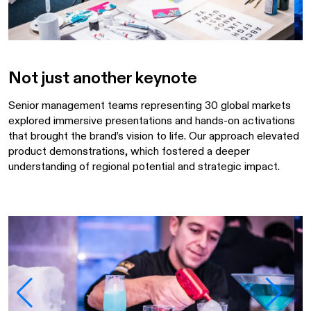
Not just another keynote
Senior management teams representing 30 global markets
explored immersive presentations and hands-on activations
that brought the brand’s vision to life. Our approach elevated
product demonstrations, which fostered a deeper
understanding of regional potential and strategic impact.