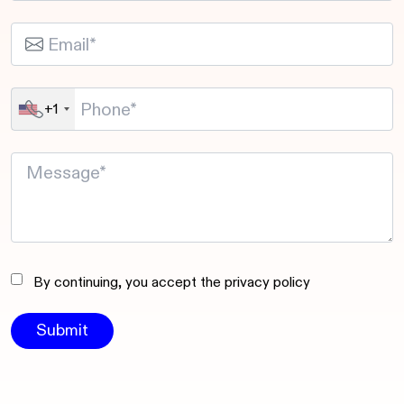
+1
By continuing, you accept the privacy policy