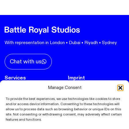
With representation in London • Dubai • Riyadh • Sydney
Chat with us
Services
Imprint
Privacy Policy
Manage Consent
Immersive Experiences
Spatial Design
Cookie Policy (EU)
To provide the best experiences, we use technologies like cookies to store
and/or access device information. Consenting to these technologies will
Cultural Events
allow us to process data such as browsing behavior or unique IDs on this
Product Launch
site. Not consenting or withdrawing consent, may adversely affect certain
features and functions.
Corporate Events