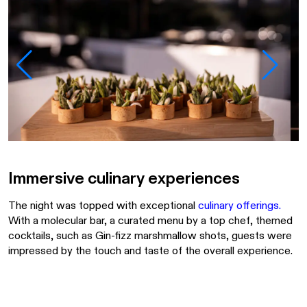
Immersive culinary experiences
The night was topped with exceptional
culinary offerings
.
With a molecular bar, a curated menu by a top chef, themed
cocktails, such as Gin-fizz marshmallow shots, guests were
impressed by the touch and taste of the overall experience.