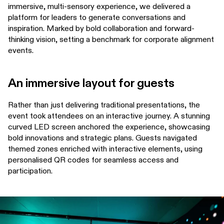
immersive, multi-sensory experience, we delivered a
platform for leaders to generate conversations and
inspiration. Marked by bold collaboration and forward-
thinking vision, setting a benchmark for corporate alignment
events.
An immersive layout for guests
Rather than just delivering traditional presentations, the
event took attendees on an interactive journey. A stunning
curved LED screen anchored the experience, showcasing
bold innovations and strategic plans. Guests navigated
themed zones enriched with interactive elements, using
personalised QR codes for seamless access and
participation.