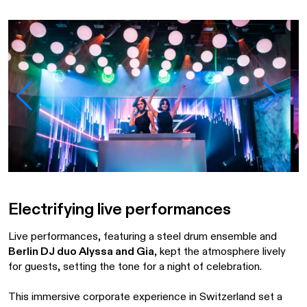
Electrifying live performances
Live performances, featuring a steel drum ensemble and
Berlin DJ duo Alyssa and Gia
, kept the atmosphere lively
for guests, setting the tone for a night of celebration.
This immersive corporate experience in Switzerland set a