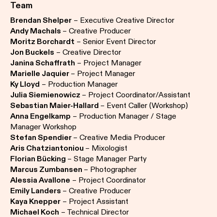
Team
Brendan Shelper
– Executive Creative Director
Andy Machals
– Creative Producer
Moritz Borchardt
– Senior Event Director
Jon Buckels
– Creative Director
Janina Schaffrath
– Project Manager
Marielle Jaquier
– Project Manager
Ky Lloyd
– Production Manager
Julia Siemienowicz
– Project Coordinator/Assistant
Sebastian Maier-Hallard
– Event Caller (Workshop)
Anna Engelkamp
– Production Manager / Stage
Manager Workshop
Stefan Spendier
– Creative Media Producer
Aris Chatziantoniou
– Mixologist
Florian Bücking
– Stage Manager Party
Marcus Zumbansen
– Photographer
Alessia Avallone
– Project Coordinator
Emily Landers
– Creative Producer
Kaya Knepper
– Project Assistant
Michael Koch
– Technical Director