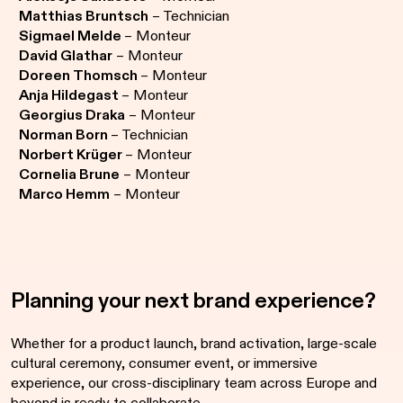
Matthias Bruntsch
– Technician
Sigmael Melde
– Monteur
David Glathar
– Monteur
Doreen Thomsch
– Monteur
Anja Hildegast
– Monteur
Georgius Draka
– Monteur
Norman Born
– Technician
Norbert Krüger
– Monteur
Cornelia Brune
– Monteur
Marco Hemm
– Monteur
Planning your next brand experience?
Whether for a product launch, brand activation, large-scale
cultural ceremony, consumer event, or immersive
experience, our cross-disciplinary team across Europe and