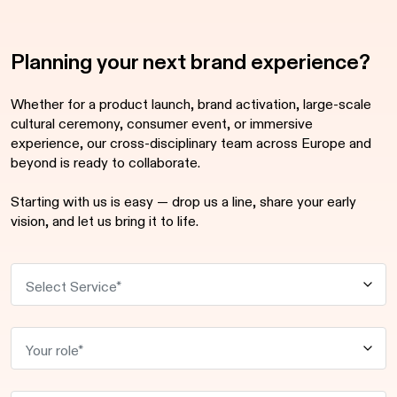
Planning your next brand experience?
Whether for a product launch, brand activation, large-scale
cultural ceremony, consumer event, or immersive
experience, our cross-disciplinary team across Europe and
beyond is ready to collaborate.
Starting with us is easy — drop us a line, share your early
vision, and let us bring it to life.