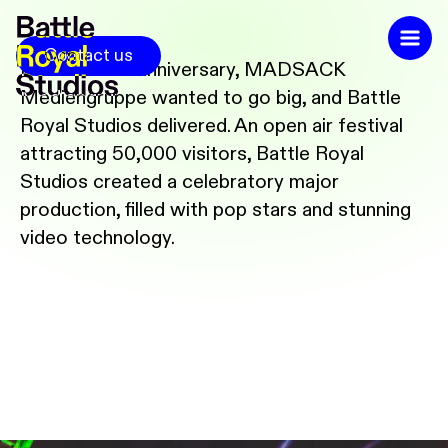
Contact us
For its 125th anniversary, MADSACK
Mediengruppe wanted to go big, and Battle
Royal Studios delivered. An open air festival
attracting 50,000 visitors, Battle Royal
Studios created a celebratory major
production, filled with pop stars and stunning
video technology.