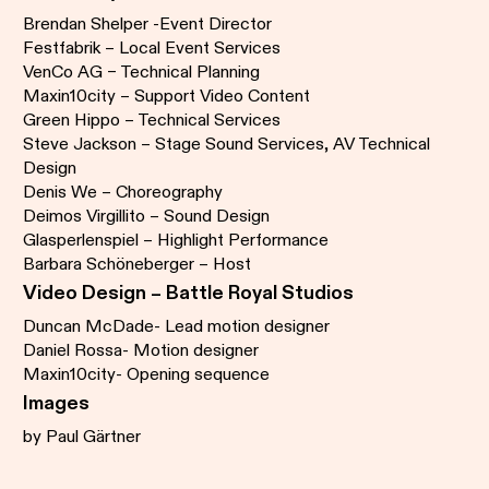
Brendan Shelper -Event Director
Festfabrik – Local Event Services
VenCo AG – Technical Planning
Maxin10city – Support Video Content
Green Hippo – Technical Services
Steve Jackson – Stage Sound Services, AV Technical
Design
Denis We – Choreography
Deimos Virgillito – Sound Design
Glasperlenspiel – Highlight Performance
Barbara Schöneberger – Host
Video Design – Battle Royal Studios
Duncan McDade- Lead motion designer
Daniel Rossa- Motion designer
Maxin10city- Opening sequence
Images
by Paul Gärtner