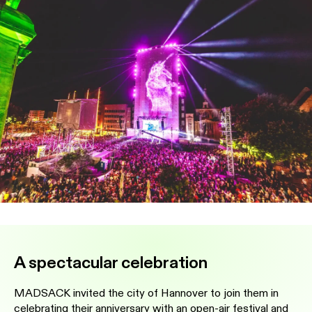
A spectacular celebration
MADSACK invited the city of Hannover to join them in
celebrating their anniversary with an open-air festival and