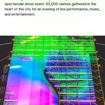
spectacular show event. 50,000 visitors gathered in the
heart of the city for an evening of live performance, music,
and entertainment.