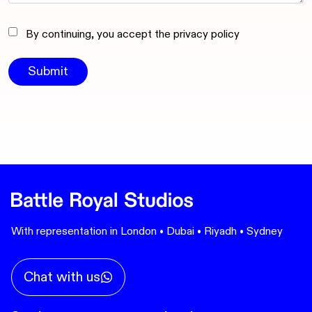
By continuing, you accept the privacy policy
With representation in London • Dubai • Riyadh • Sydney
Chat with us