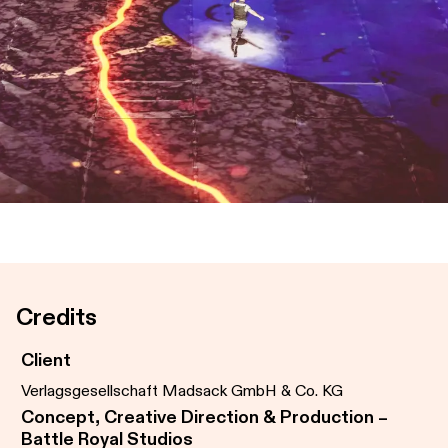
Credits
Client
Verlagsgesellschaft Madsack GmbH & Co. KG
Concept, Creative Direction & Production –
Battle Royal Studios