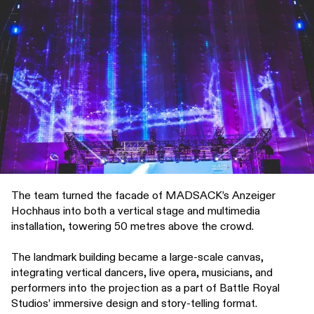
The team turned the facade of MADSACK’s Anzeiger
Hochhaus into both a vertical stage and multimedia
installation, towering 50 metres above the crowd.
The landmark building became a large-scale canvas,
integrating vertical dancers, live opera, musicians, and
performers into the projection as a part of Battle Royal
Studios’ immersive design and story-telling format.