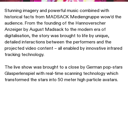
Stunning imagery and powerful music combined with
historical facts from MADSACK Mediengruppe wow’d the
audience. From the founding of the Hannoverscher
Anzeiger by August Madsack to the modern era of
digitalisation, the story was brought to life by unique,
detailed interactions between the performers and the
projected video content – all enabled by innovative infrared
tracking technology.
The live show was brought to a close by German pop-stars
Glasperlenspiel with real-time scanning technology which
transformed the stars into 50 meter high particle avatars.