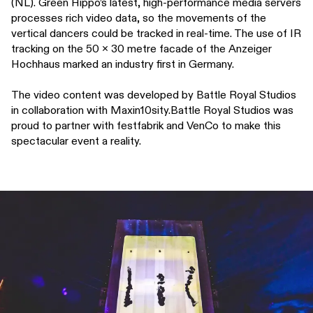
(NL). Green Hippo’s latest, high-performance media servers
processes rich video data, so the movements of the
vertical dancers could be tracked in real-time. The use of IR
tracking on the 50 x 30 metre facade of the Anzeiger
Hochhaus marked an industry first in Germany.
The video content was developed by Battle Royal Studios
in collaboration with Maxin10sity.Battle Royal Studios was
proud to partner with festfabrik and VenCo to make this
spectacular event a reality.