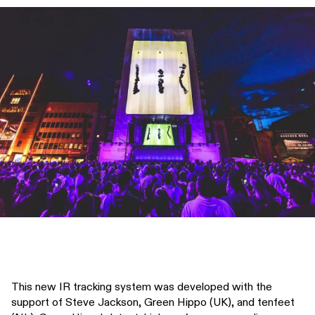
This new IR tracking system was developed with the
support of Steve Jackson, Green Hippo (UK), and tenfeet