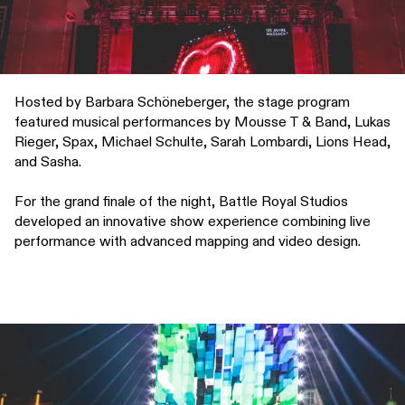
Hosted by Barbara Schöneberger, the stage program
featured musical performances by Mousse T & Band, Lukas
Rieger, Spax, Michael Schulte, Sarah Lombardi, Lions Head,
and Sasha.
For the grand finale of the night, Battle Royal Studios
developed an innovative show experience combining live
performance with advanced mapping and video design.