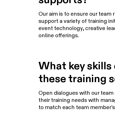
Our aim is to ensure our team 
support a variety of training i
event technology, creative lea
online offerings.
What key skills
these training 
Open dialogues with our team a
their training needs with mana
to match each team member’s ro