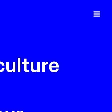
culture