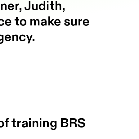
er, Judith,
ace to make sure
agency.
of training BRS