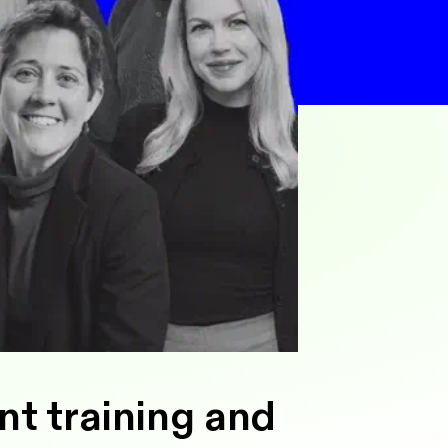
nt training and