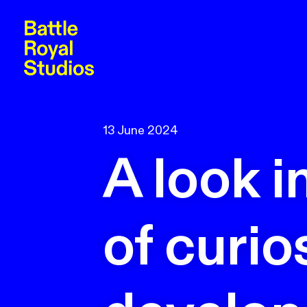
13 June 2024
A look i
of curio