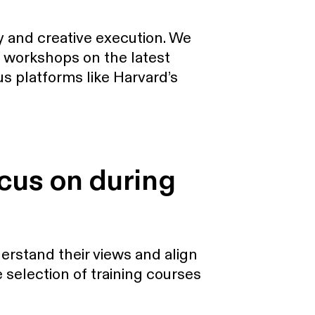
y and creative execution. We
al workshops on the latest
s platforms like Harvard’s
ocus on during
erstand their views and align
 selection of training courses