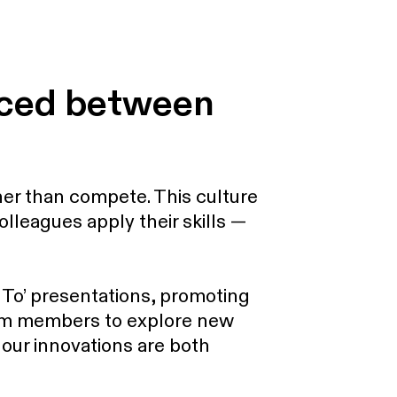
nced between
er than compete. This culture
lleagues apply their skills —
To’ presentations, promoting
eam members to explore new
t our innovations are both