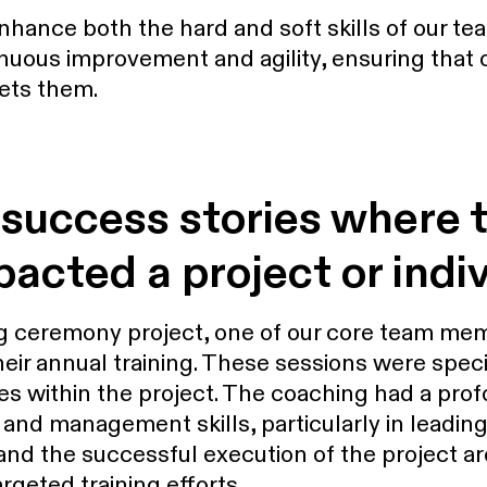
nhance both the hard and soft skills of our 
inuous improvement and agility, ensuring that
sets them.
success stories where t
pacted a project or indi
ng
ceremony project
, one of our core team mem
eir annual training. These sessions were specifi
ties within the project. The coaching had a pro
 and management skills, particularly in leading
d the successful execution of the project ar
rgeted training efforts.