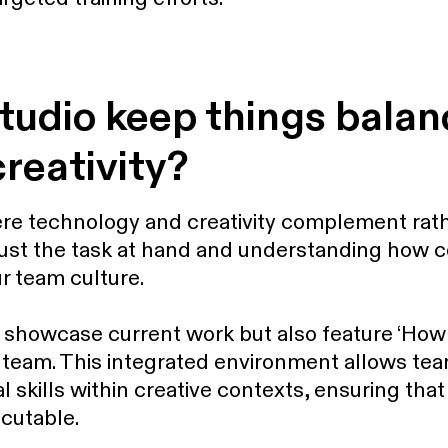
tudio keep things bala
creativity?
e technology and creativity complement rath
just the task at hand and understanding how co
r team culture.
showcase current work but also feature ‘How 
 team. This integrated environment allows t
l skills within creative contexts, ensuring tha
ecutable.