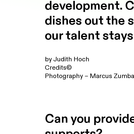
development. C
dishes out the 
our talent stays
by Judith Hoch
Credits©
Photography – Marcus Zumb
Can you provide
supports?