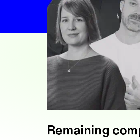
Remaining compe