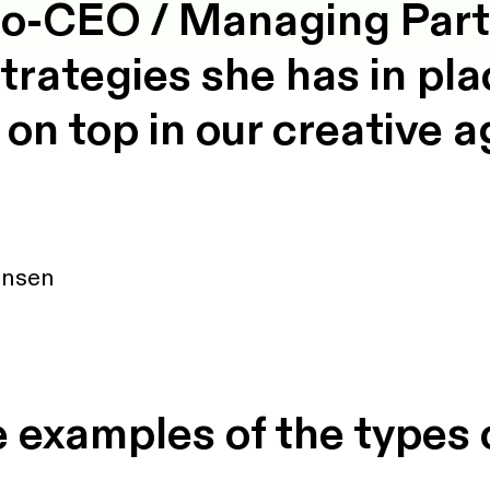
o-CEO / Managing Partn
strategies she has in pl
 on top in our creative 
ansen
 examples of the types 