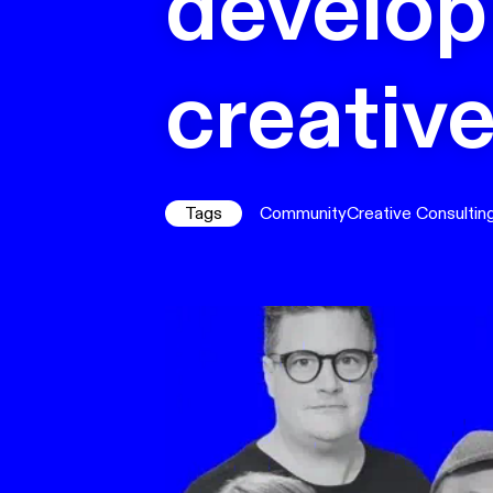
develop
creativ
Tags
Community
Creative Consultin