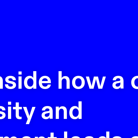
nside how a 
sity and