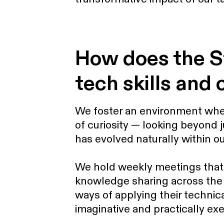
How does the S
tech skills and 
We foster an environment wher
of curiosity — looking beyond 
has evolved naturally within ou
We hold weekly meetings that 
knowledge sharing across the
ways of applying their technica
imaginative and practically ex