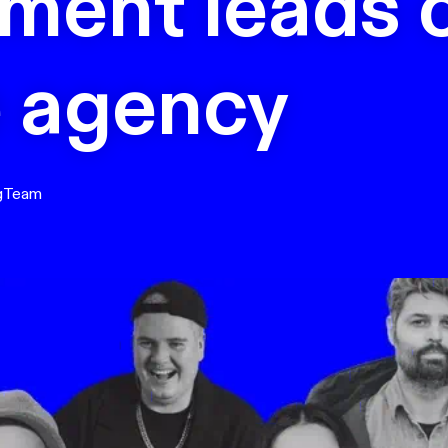
ment leads 
e agency
g
Team