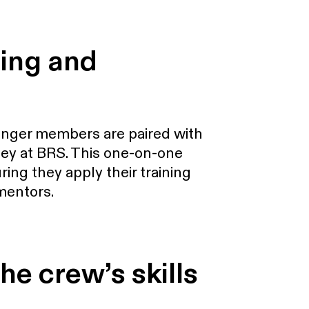
ning and
unger members are paired with
ey at BRS. This one-on-one
ing they apply their training
 mentors.
he crew’s skills