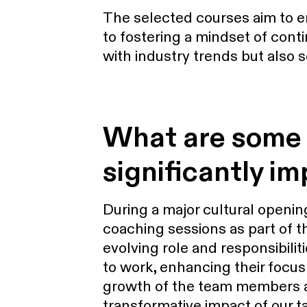
The selected courses aim to e
to fostering a mindset of cont
with industry trends but also 
What are some 
significantly im
During a major cultural openi
coaching sessions as part of th
evolving role and responsibili
to work, enhancing their focus
growth of the team members an
transformative impact of our ta