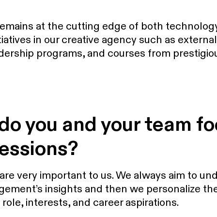
remains at the cutting edge of both technolog
nitiatives in our creative agency such as extern
dership programs, and courses from prestigiou
 do you and your team f
sessions?
re very important to us. We always aim to und
gement’s insights and then we personalize the
le, interests, and career aspirations.