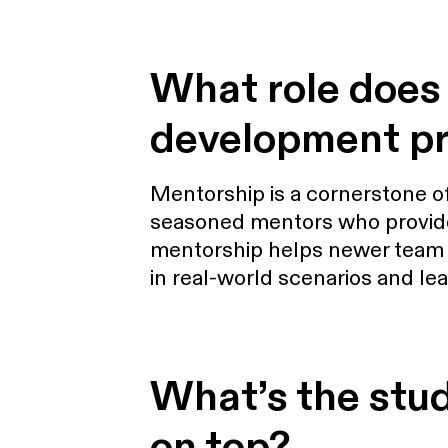
What role does 
development p
Mentorship is a cornerstone 
seasoned mentors who provide
mentorship helps newer team me
in real-world scenarios and le
What’s the studi
on top?