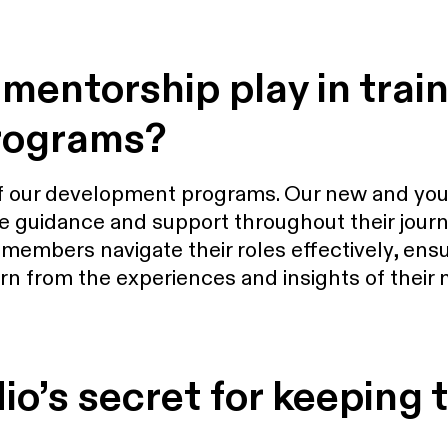
mentorship play in trai
rograms?
of our development programs. Our new and yo
 guidance and support throughout their journ
mbers navigate their roles effectively, ensur
arn from the experiences and insights of their
o’s secret for keeping t