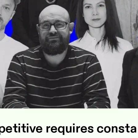
titive requires consta