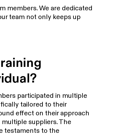
team members. We are dedicated
 our team not only keeps up
raining
vidual?
bers participated in multiple
cally tailored to their
found effect on their approach
 multiple suppliers. The
e testaments to the