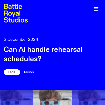
2 December 2024
Can AI handle rehearsal
schedules?
Tags
News