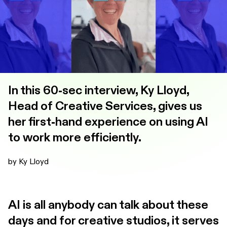
In this 60-sec interview, Ky Lloyd,
Head of Creative Services, gives us
her first-hand experience on using AI
to work more efficiently.
by Ky Lloyd
AI is all anybody can talk about these
days and for creative studios, it serves