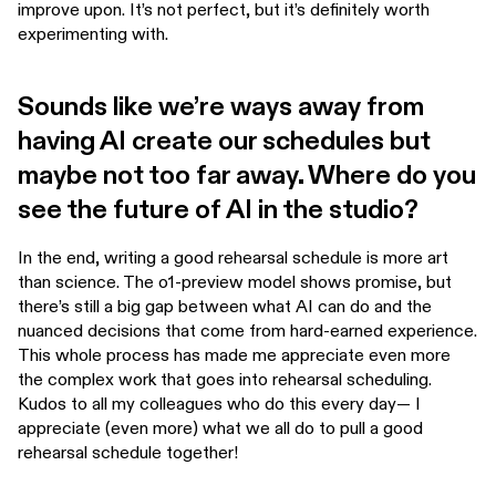
improve upon. It’s not perfect, but it’s definitely worth
experimenting with.
Sounds like we’re ways away from
having AI create our schedules but
maybe not too far away. Where do you
see the future of AI in the studio?
In the end, writing a good rehearsal schedule is more art
than science. The o1-preview model shows promise, but
there’s still a big gap between what AI can do and the
nuanced decisions that come from hard-earned experience.
This whole process has made me appreciate even more
the complex work that goes into rehearsal scheduling.
Kudos to all my colleagues who do this every day— I
appreciate (even more) what we all do to pull a good
rehearsal schedule together!