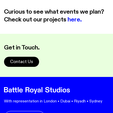
Curious to see what events we plan?
Check out our projects
here.
Get in Touch.
Contact Us
With representation in London • Dubai • Riyadh • Sydney