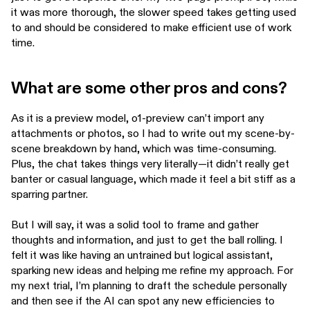
it was more thorough, the slower speed takes getting used
to and should be considered to make efficient use of work
time.
What are some other pros and cons?
As it is a preview model, o1-preview can’t import any
attachments or photos, so I had to write out my scene-by-
scene breakdown by hand, which was time-consuming.
Plus, the chat takes things very literally—it didn’t really get
banter or casual language, which made it feel a bit stiff as a
sparring partner.
But I will say, it was a solid tool to frame and gather
thoughts and information, and just to get the ball rolling. I
felt it was like having an untrained but logical assistant,
sparking new ideas and helping me refine my approach. For
my next trial, I’m planning to draft the schedule personally
and then see if the AI can spot any new efficiencies to