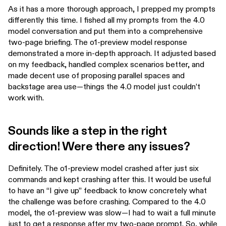
As it has a more thorough approach, I prepped my prompts
differently this time. I fished all my prompts from the 4.0
model conversation and put them into a comprehensive
two-page briefing. The o1-preview model response
demonstrated a more in-depth approach. It adjusted based
on my feedback, handled complex scenarios better, and
made decent use of proposing parallel spaces and
backstage area use—things the 4.0 model just couldn’t
work with.
Sounds like a step in the right
direction! Were there any issues?
Definitely. The o1-preview model crashed after just six
commands and kept crashing after this. It would be useful
to have an “I give up” feedback to know concretely what
the challenge was before crashing. Compared to the 4.0
model, the o1-preview was slow—I had to wait a full minute
just to get a response after my two-page prompt. So, while