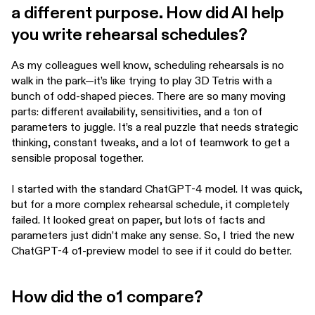
a different purpose. How did AI help
you write rehearsal schedules?
As my colleagues well know, scheduling rehearsals is no
walk in the park—it’s like trying to play 3D Tetris with a
bunch of odd-shaped pieces. There are so many moving
parts: different availability, sensitivities, and a ton of
parameters to juggle. It’s a real puzzle that needs strategic
thinking, constant tweaks, and a lot of teamwork to get a
sensible proposal together.
I started with the standard ChatGPT-4 model. It was quick,
but for a more complex rehearsal schedule, it completely
failed. It looked great on paper, but lots of facts and
parameters just didn’t make any sense. So, I tried the new
ChatGPT-4 o1-preview model to see if it could do better.
How did the o1 compare?